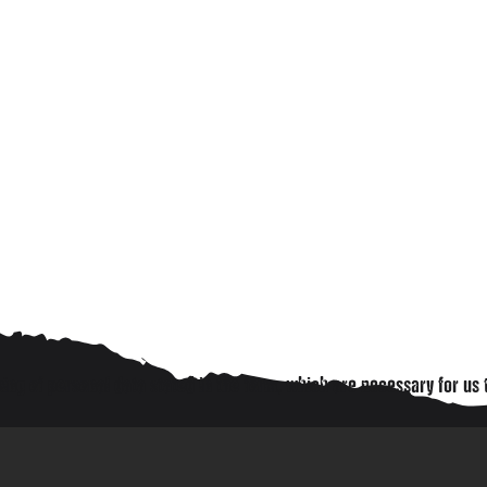
ing of personal data stated in the form, which are necessary for us 