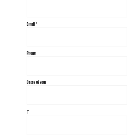
Email
*
Phone
Dates of tour