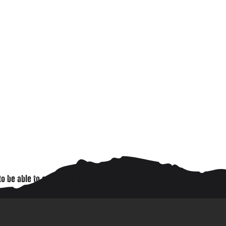
to be able to answer to your request.