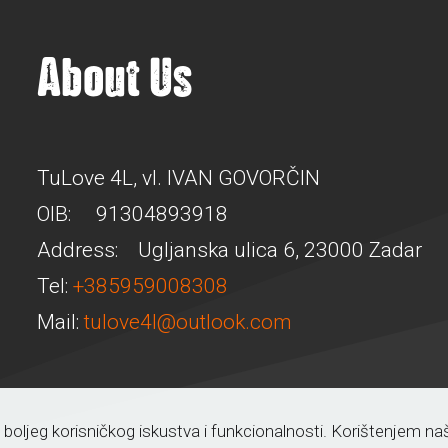
About Us
TuLove 4L, vl. IVAN GOVORČIN
OIB: 91304893918
Address: Ugljanska ulica 6, 23000 Zadar
Tel:
+385959008308
Mail:
tulove4l@outlook.com
a boljeg korisničkog iskustva i funkcionalnosti. Korištenjem n