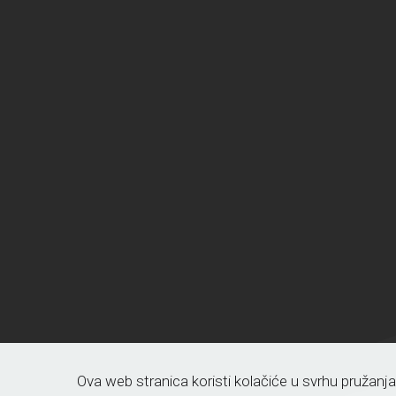
Ova web stranica koristi kolačiće u svrhu pružanj