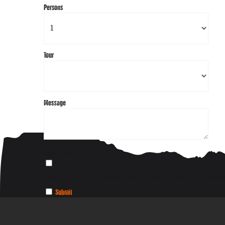
Persons
Tour
Message
Accept Terms
*
I hereby give my consent for the collection and process
Submit