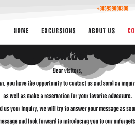
+385959008308
HOME
EXCURSIONS
ABOUT US
CO
Contact
Dear visitors,
rm, you have the opportunity to contact us and send an inqui
as well as make a reservation for your favorite adventure.
d us your inquiry, we will try to answer your message as soo
essage and look forward to introducing you to our unforgett