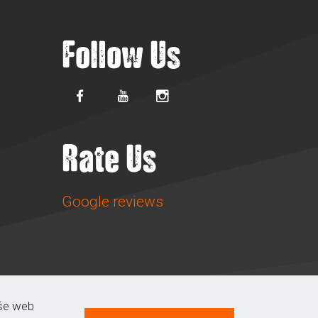
Follow Us
Rate Us
Google reviews
aše web