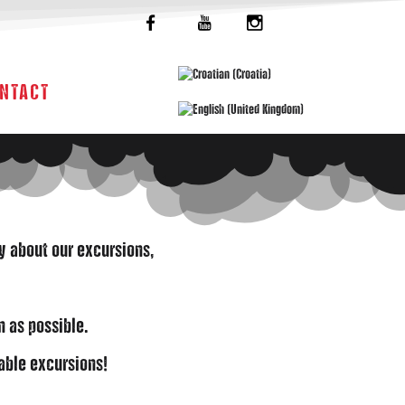
NTACT
ry about our excursions,
n as possible.
able excursions!