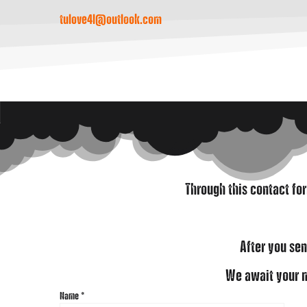
tulove4l@outlook.com
Through this contact fo
After you sen
We await your m
Name
*